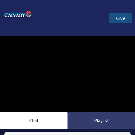
Give
Chat
Playlist