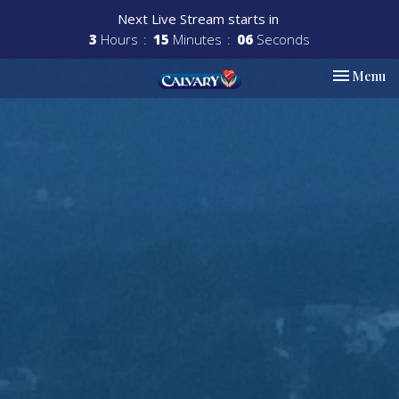
Next Live Stream starts in
3
Hours
15
Minutes
04
Seconds
Toggle nav
Menu