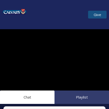
Give
Chat
Playlist