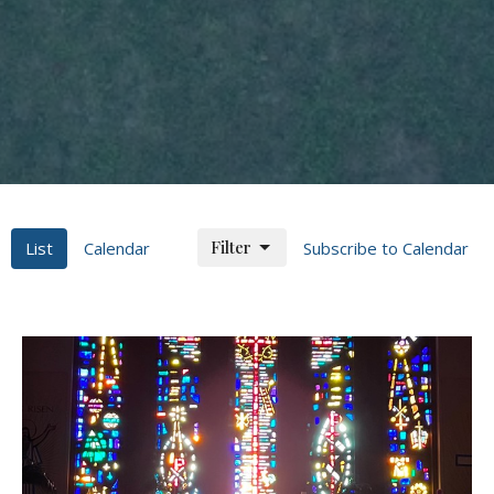
Filter
List
Calendar
Subscribe to Calendar