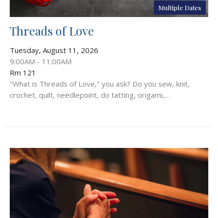
Multiple Dates
Threads of Love
Tuesday, August 11, 2026
9:00AM - 11:00AM
Rm 121
"What is Threads of Love," you ask? Do you sew, knit,
crochet, quilt, needlepoint, do tatting, origami,...