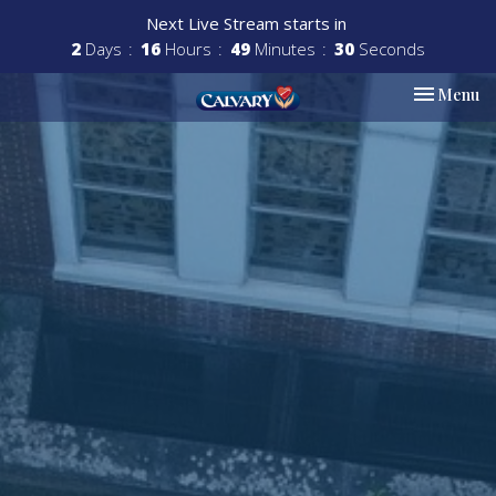
Next Live Stream starts in
2
Days
16
Hours
49
Minutes
29
Seconds
Toggle nav
Menu