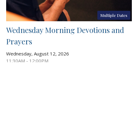
Multiple Dates
Wednesday Morning Devotions and
Prayers
Wednesday, August 12, 2026
11:30AM - 12:00PM
Chapel
Stop in for our weekly gatherings focused on prayer and
devotion. God calls us to be in community with...