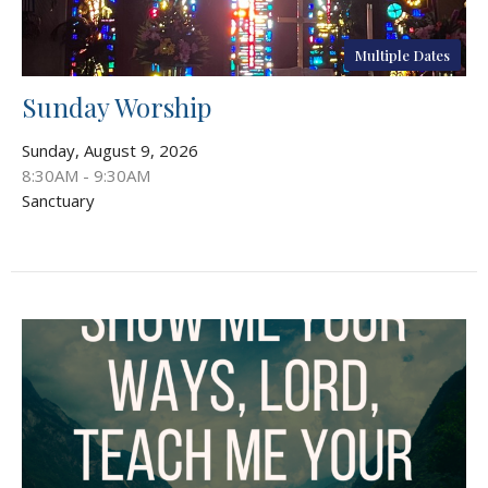
Multiple Dates
Sunday Worship
Sunday, August 9, 2026
8:30AM - 9:30AM
Sanctuary