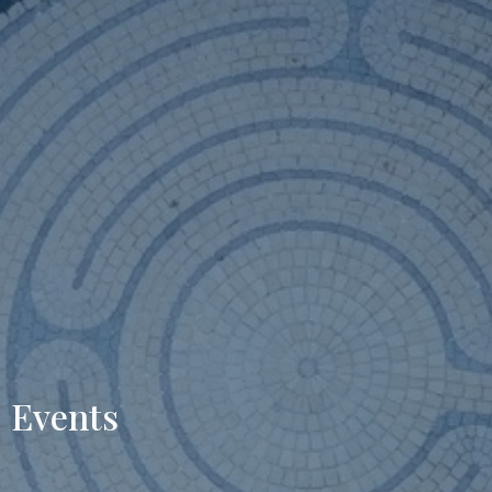
Events