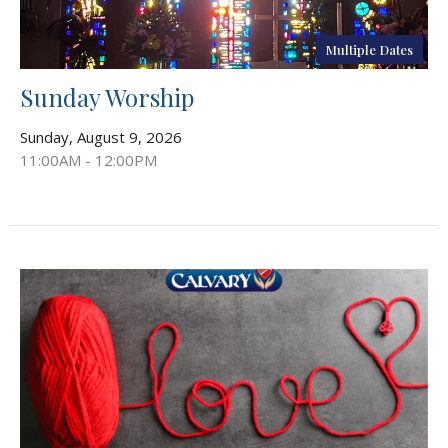
Multiple Dates
Sunday Worship
Sunday, August 9, 2026
11:00AM - 12:00PM