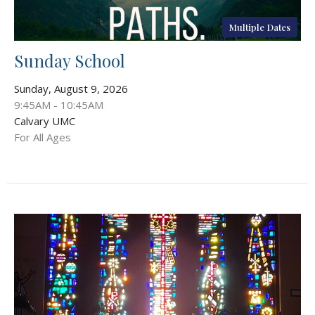
Multiple Dates
Sunday School
Sunday, August 9, 2026
9:45AM - 10:45AM
Calvary UMC
For All Ages