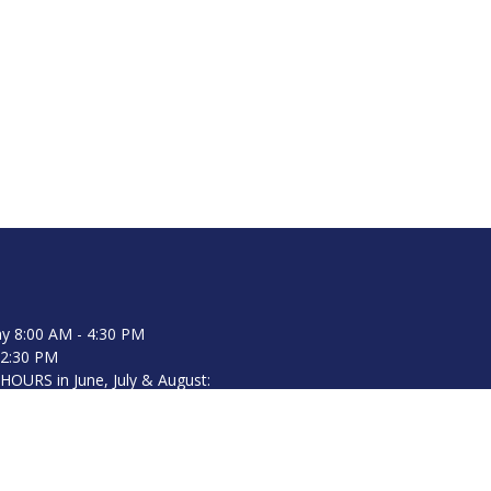
y 8:00 AM - 4:30 PM
12:30 PM
URS in June, July & August:
8:00 AM - 4:30 PM (closed on