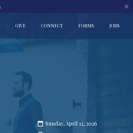
s
GIVE
CONNECT
FORMS
JOBS
Sunday, April 12, 2026