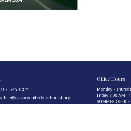
t
Office Hours
717-545-0021
Monday - Thursda
Friday 8:00 AM - 
office@calvaryunitedmethodist.org
SUMMER OFFICE HO
Monday-Thursday 
Fridays)