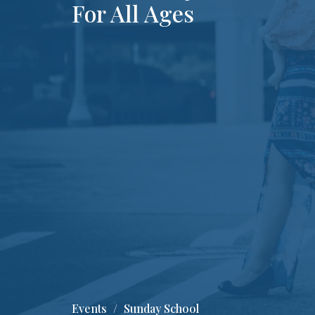
For All Ages
Events
Sunday School