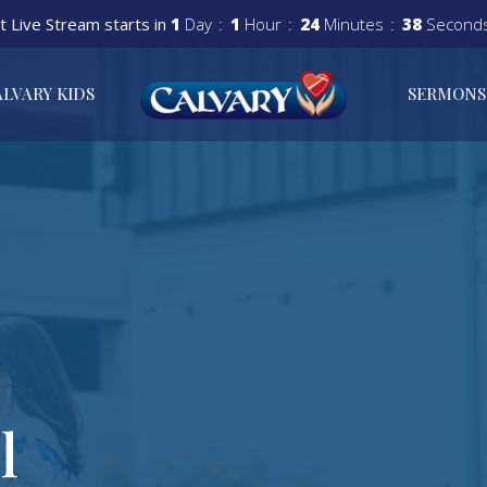
t Live Stream starts in
1
Day
1
Hour
24
Minutes
37
Second
ALVARY KIDS
SERMONS
l