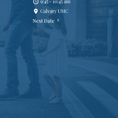
9:45 - 10:45 am
Calvary UMC
Next Date