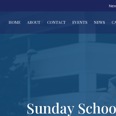
Nex
HOME
ABOUT
CONTACT
EVENTS
NEWS
C
Sunday Schoo