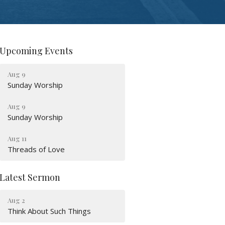
Upcoming Events
Aug 9
Sunday Worship
Aug 9
Sunday Worship
Aug 11
Threads of Love
Latest Sermon
Aug 2
Think About Such Things