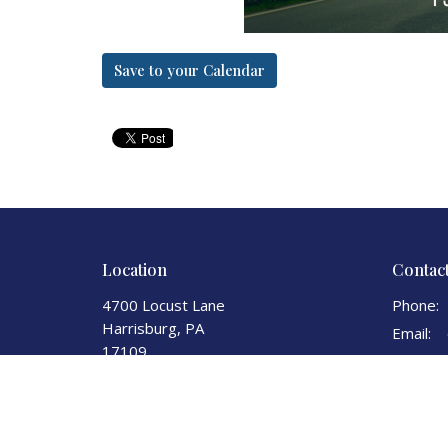
Save to your Calendar
Location
Contac
4700 Locust Lane
Phone:
Harrisburg, PA
Email
:
17109
View Map