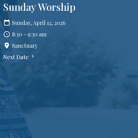
Sunday Worship
Sunday, April 12, 2026
8:30 - 9:30 am
Sanctuary
Next Date