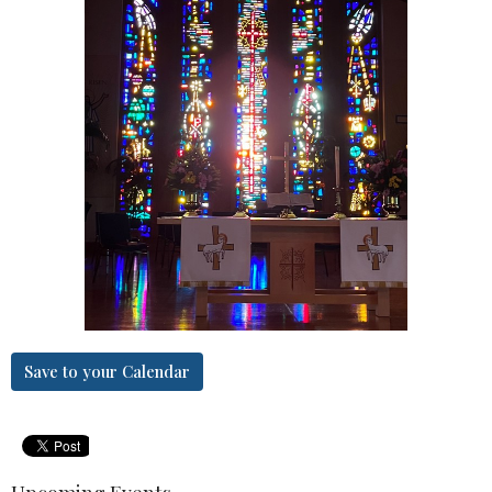
Save to your Calendar