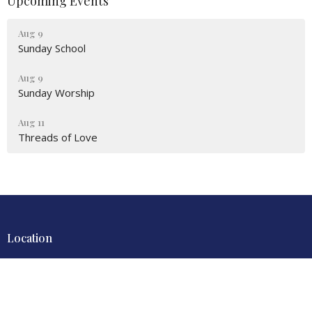
Upcoming Events
Aug 9
Sunday School
Aug 9
Sunday Worship
Aug 11
Threads of Love
Location
4700 Locust Lane
Harrisburg, PA
17109
View Map