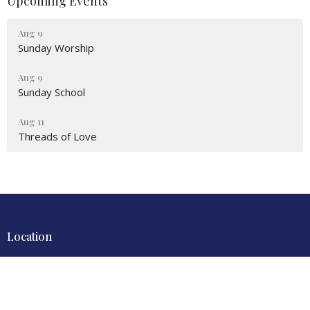
Upcoming Events
Aug 9
Sunday Worship
Aug 9
Sunday School
Aug 11
Threads of Love
Location
4700 Locust Lane
Harrisburg, PA
17109
View Map