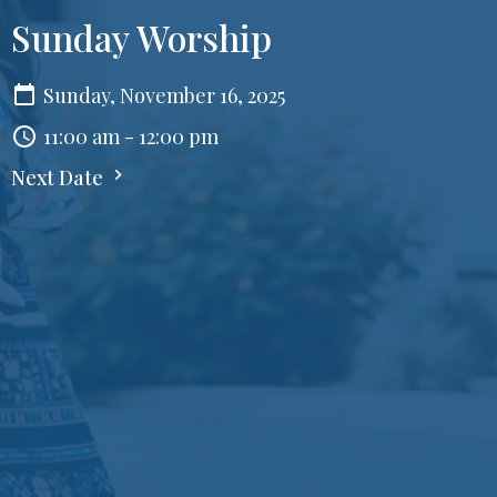
Sunday Worship
Sunday, November 16, 2025
11:00 am - 12:00 pm
Next Date