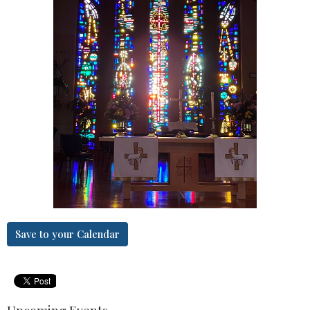
Save to your Calendar