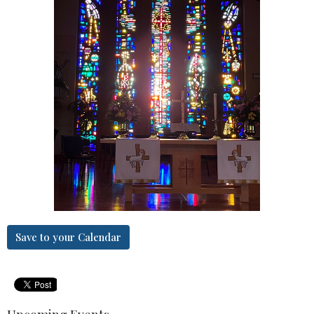
Save to your Calendar