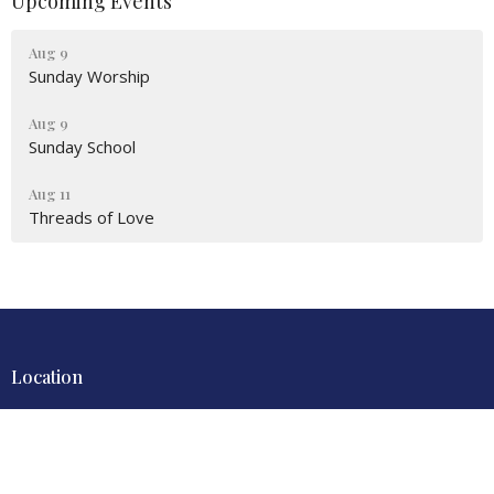
Upcoming Events
Aug 9
Sunday Worship
Aug 9
Sunday School
Aug 11
Threads of Love
Location
4700 Locust Lane
Harrisburg, PA
17109
View Map