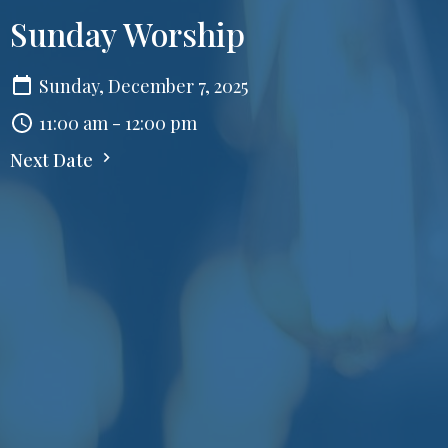
Sunday Worship
Sunday, December 7, 2025
11:00 am - 12:00 pm
Next Date