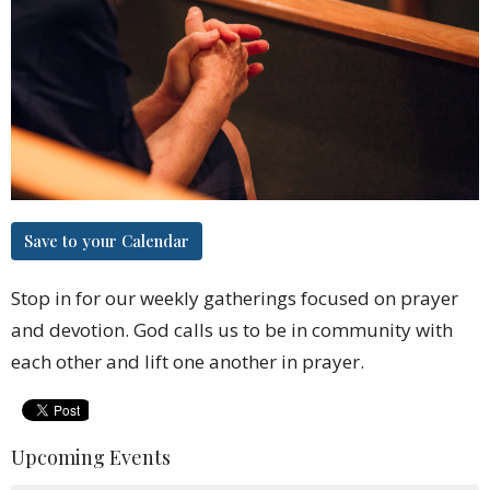
Save to your Calendar
Stop in for our weekly gatherings focused on prayer
and devotion. God calls us to be in community with
each other and lift one another in prayer.
Upcoming Events