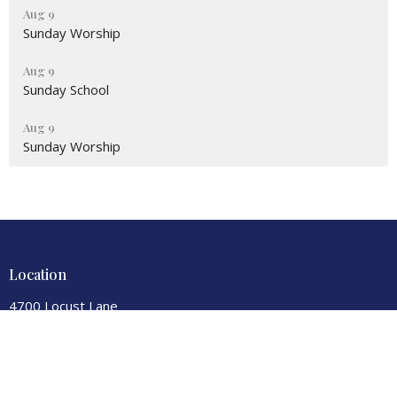
Aug 9
Sunday Worship
Aug 9
Sunday School
Aug 9
Sunday Worship
Location
4700 Locust Lane
Harrisburg, PA
17109
View Map