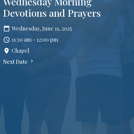
Wednesday Morning
Devotions and Prayers
Wednesday, June 11, 2025
11:30 am - 12:00 pm
Chapel
Next Date