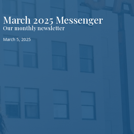
March 2025 Messenger
Our monthly newsletter
March 5, 2025