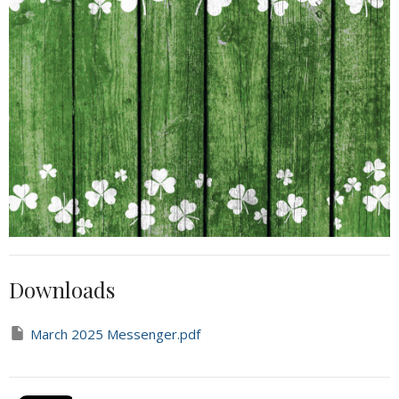
Downloads
March 2025 Messenger.pdf