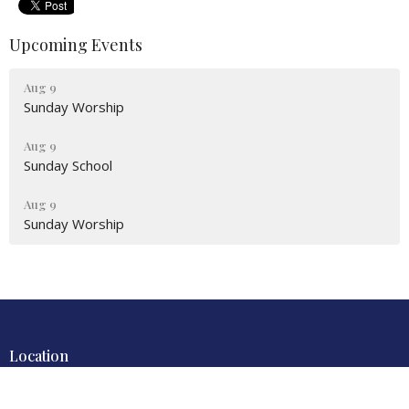
Upcoming Events
Aug 9
Sunday Worship
Aug 9
Sunday School
Aug 9
Sunday Worship
Location
4700 Locust Lane
Harrisburg, PA