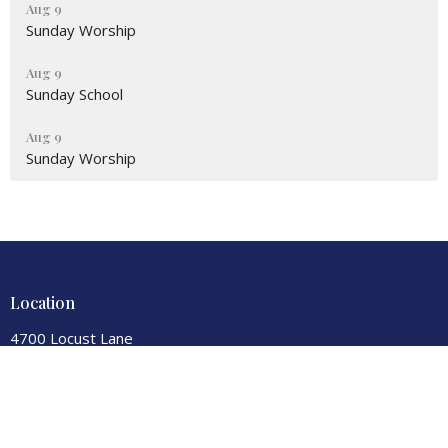
Aug 9
Sunday Worship
Aug 9
Sunday School
Aug 9
Sunday Worship
Location
4700 Locust Lane
Harrisburg, PA
17109
View Map