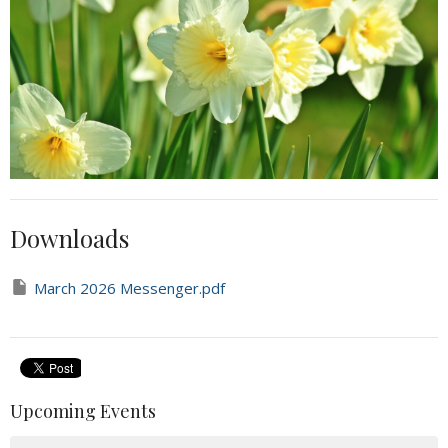
Downloads
March 2026 Messenger.pdf
Upcoming Events