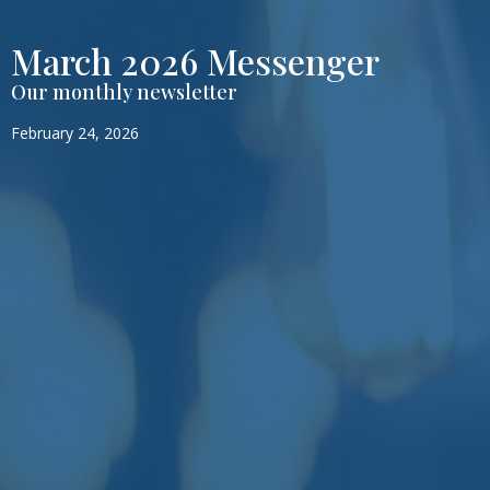
March 2026 Messenger
Our monthly newsletter
February 24, 2026