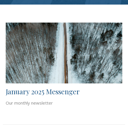
January 2025 Messenger
Our monthly newsletter