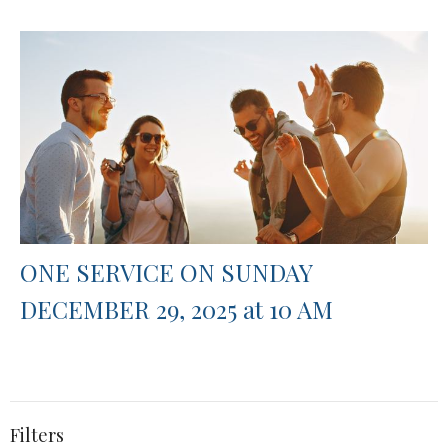
ONE SERVICE ON SUNDAY
DECEMBER 29, 2025 at 10 AM
Filters