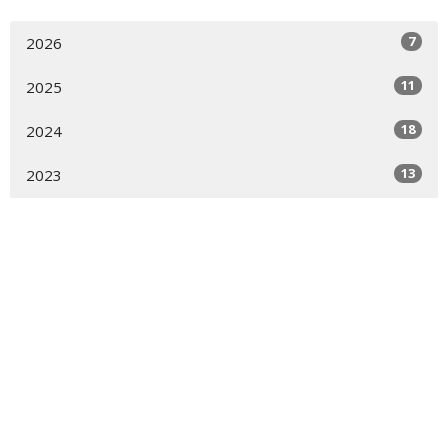
7
2026
11
2025
18
2024
13
2023
Location
4700 Locust Lane
Harrisburg, PA
17109
View Map