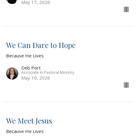
May 17, 2026
We Can Dare to Hope
Because He Lives
Deb Port
Associate in Pastoral Ministry
May 10, 2026
We Meet Jesus
Because He Lives