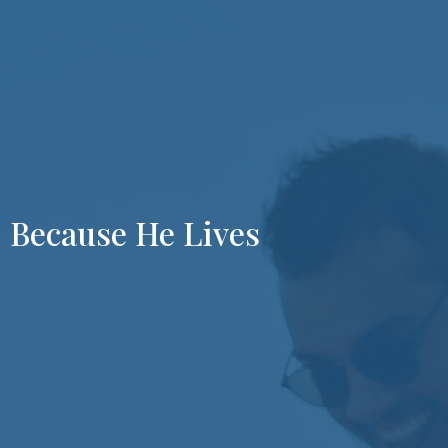
Because He Lives