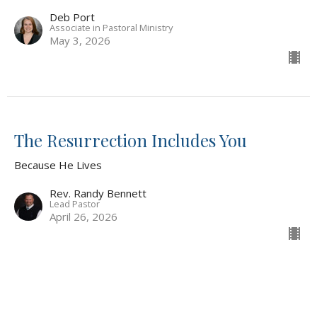
Deb Port
Associate in Pastoral Ministry
May 3, 2026
The Resurrection Includes You
Because He Lives
Rev. Randy Bennett
Lead Pastor
April 26, 2026
The Resurrection Changes