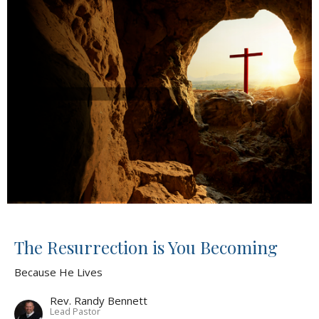
The Resurrection is You Becoming
Because He Lives
Rev. Randy Bennett
Lead Pastor