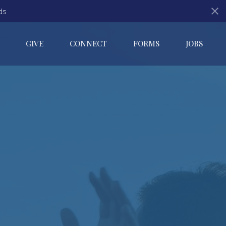
ds
GIVE
CONNECT
FORMS
JOBS