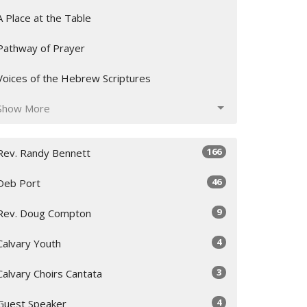
A Place at the Table
Pathway of Prayer
Voices of the Hebrew Scriptures
Show More
166
Rev. Randy Bennett
46
Deb Port
9
Rev. Doug Compton
4
Calvary Youth
3
Calvary Choirs Cantata
4
Guest Speaker