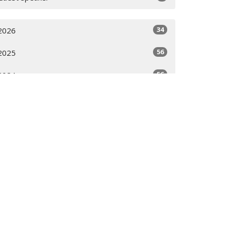
34
2026
56
2025
56
2024
58
2023
28
2022
All