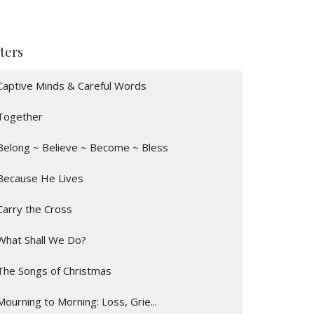
lters
Captive Minds & Careful Words
Together
Belong ~ Believe ~ Become ~ Bless
Because He Lives
Carry the Cross
What Shall We Do?
The Songs of Christmas
Mourning to Morning: Loss, Grie...