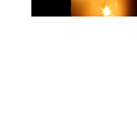
Location
Contac