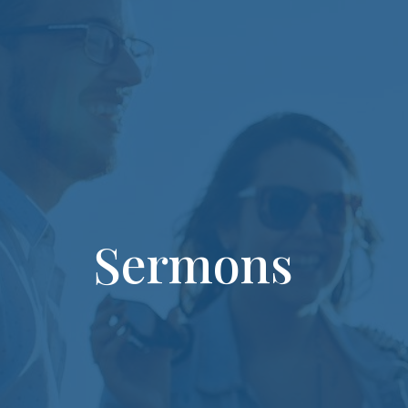
Sermons