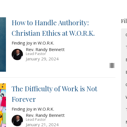
Fi
How to Handle Authority:
Christian Ethics at W.O.R.K.
Finding Joy in W.O.R.K.
Rev. Randy Bennett
Lead Pastor
January 29, 2024
The Difficulty of Work is Not
Forever
Finding Joy in W.O.R.K.
Rev. Randy Bennett
Lead Pastor
January 21, 2024