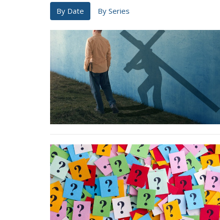
By Date
By Series