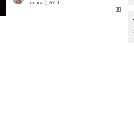
January 7, 2024
t
Office Hours