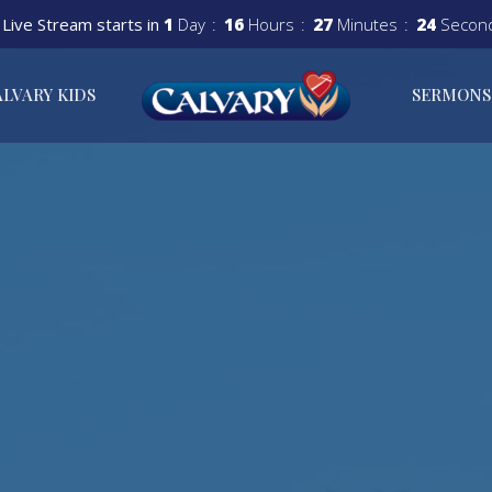
Live Stream starts in
1
Day
16
Hours
27
Minutes
23
Secon
ALVARY KIDS
SERMONS