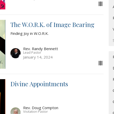
The W.O.R.K. of Image Bearing
Finding Joy in W.O.R.K.
Rev. Randy Bennett
Lead Pastor
January 14, 2024
Divine Appointments
Rev. Doug Compton
Visitation Pastor