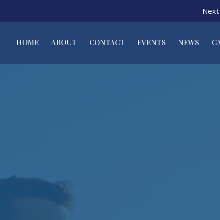
Next 
HOME
ABOUT
CONTACT
EVENTS
NEWS
C