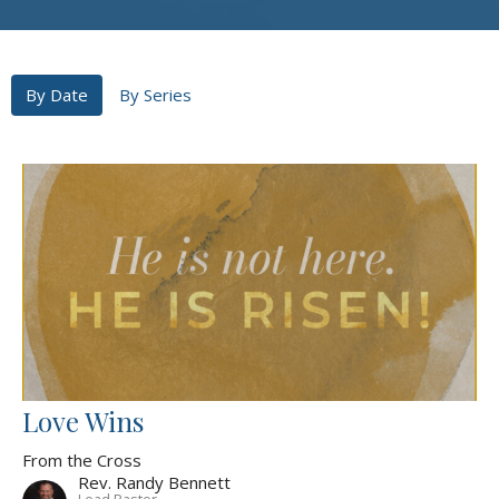
By Date
By Series
Love Wins
From the Cross
Rev. Randy Bennett
Lead Pastor