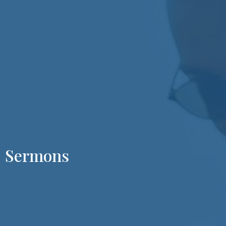
Sermons