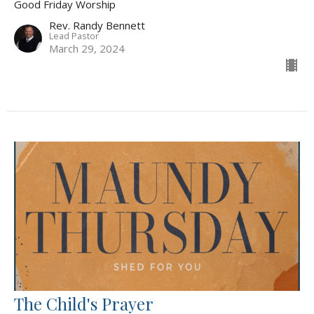
Good Friday Worship
Rev. Randy Bennett
Lead Pastor
March 29, 2024
The Child's Prayer