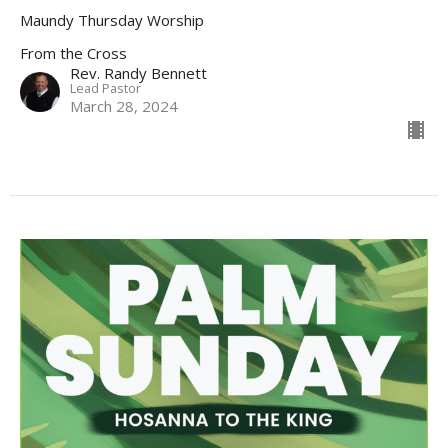
Maundy Thursday Worship
From the Cross
Rev. Randy Bennett
Lead Pastor
March 28, 2024