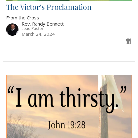
The Victor's Proclamation
From the Cross
Rev. Randy Bennett
Lead Pastor
March 24, 2024