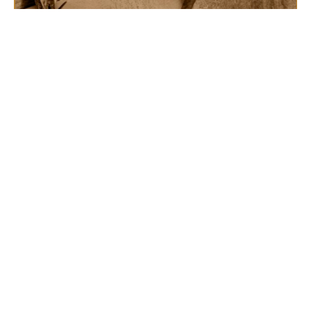
The Singer's Psalm
From the Cross
Rev. Randy Bennett
Lead Pastor
March 10, 2024