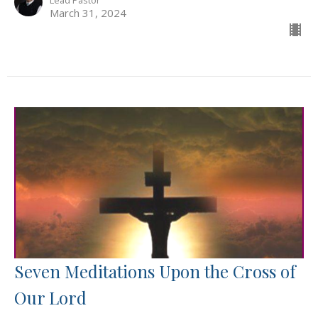
March 31, 2024
Seven Meditations Upon the Cross of
Our Lord