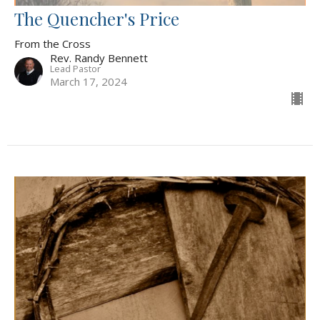
The Quencher's Price
From the Cross
Rev. Randy Bennett
Lead Pastor
March 17, 2024