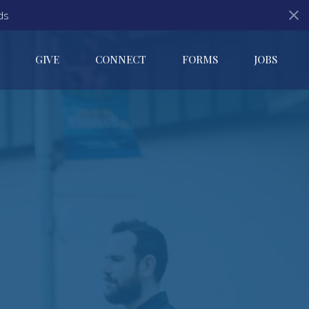
ds
GIVE
CONNECT
FORMS
JOBS