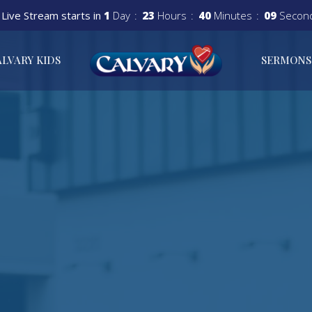
Live Stream starts in
1
Day
23
Hours
40
Minutes
08
Secon
ALVARY KIDS
SERMONS