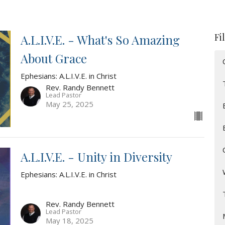
Fi
A.L.I.V.E. - What's So Amazing
About Grace
Ephesians: A.L.I.V.E. in Christ
Rev. Randy Bennett
Lead Pastor
May 25, 2025
A.L.I.V.E. - Unity in Diversity
Ephesians: A.L.I.V.E. in Christ
Rev. Randy Bennett
Lead Pastor
May 18, 2025