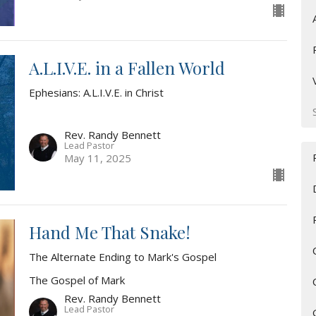
A.L.I.V.E. in a Fallen World
Ephesians: A.L.I.V.E. in Christ
Rev. Randy Bennett
Lead Pastor
May 11, 2025
Hand Me That Snake!
The Alternate Ending to Mark's Gospel
The Gospel of Mark
Rev. Randy Bennett
Lead Pastor