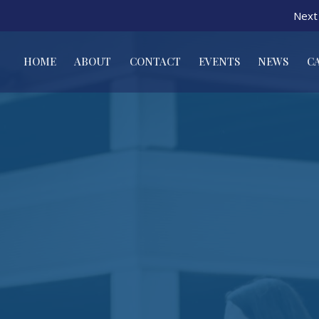
Next 
HOME
ABOUT
CONTACT
EVENTS
NEWS
C