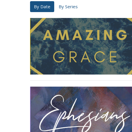
By Date
By Series