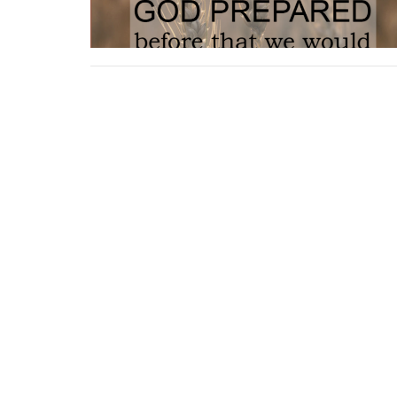
Location
Contac