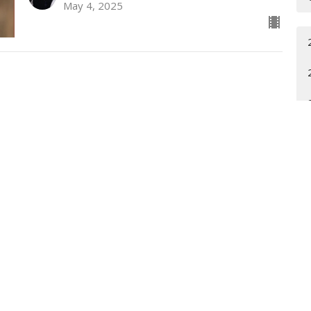
May 4, 2025
t
Office Hours