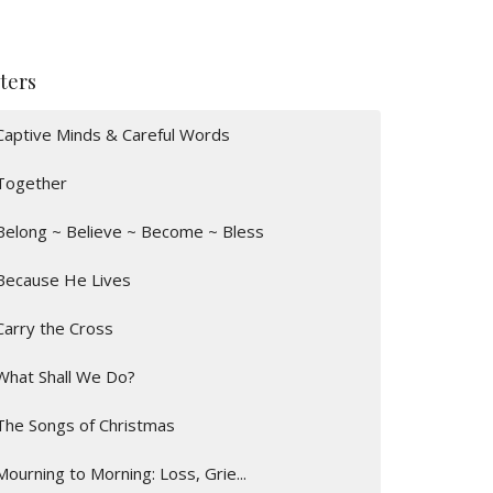
lters
Captive Minds & Careful Words
Together
Belong ~ Believe ~ Become ~ Bless
Because He Lives
Carry the Cross
What Shall We Do?
The Songs of Christmas
Mourning to Morning: Loss, Grie...