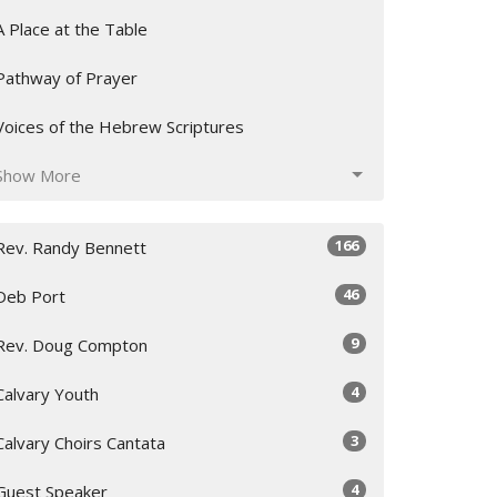
A Place at the Table
Pathway of Prayer
Voices of the Hebrew Scriptures
Show More
166
Rev. Randy Bennett
46
Deb Port
9
Rev. Doug Compton
4
Calvary Youth
3
Calvary Choirs Cantata
4
Guest Speaker