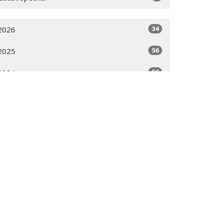
34
2026
56
2025
56
2024
58
2023
28
2022
All