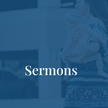
Sermons